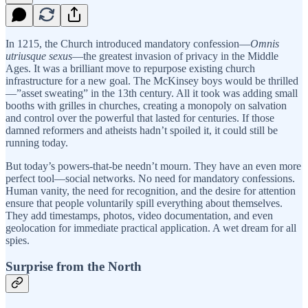
In 1215, the Church introduced mandatory confession—
Omnis
utriusque sexus
—the greatest invasion of privacy in the Middle
Ages. It was a brilliant move to repurpose existing church
infrastructure for a new goal. The McKinsey boys would be thrilled
—”asset sweating” in the 13th century. All it took was adding small
booths with grilles in churches, creating a monopoly on salvation
and control over the powerful that lasted for centuries. If those
damned reformers and atheists hadn’t spoiled it, it could still be
running today.
But today’s powers-that-be needn’t mourn. They have an even more
perfect tool—social networks. No need for mandatory confessions.
Human vanity, the need for recognition, and the desire for attention
ensure that people voluntarily spill everything about themselves.
They add timestamps, photos, video documentation, and even
geolocation for immediate practical application. A wet dream for all
spies.
Surprise from the North