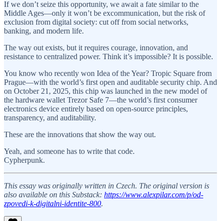
If we don’t seize this opportunity, we await a fate similar to the
Middle Ages—only it won’t be excommunication, but the risk of
exclusion from digital society: cut off from social networks,
banking, and modern life.
The way out exists, but it requires courage, innovation, and
resistance to centralized power. Think it’s impossible? It is possible.
You know who recently won Idea of the Year? Tropic Square from
Prague—with the world’s first open and auditable security chip. And
on October 21, 2025, this chip was launched in the new model of
the hardware wallet Trezor Safe 7—the world’s first consumer
electronics device entirely based on open-source principles,
transparency, and auditability.
These are the innovations that show the way out.
Yeah, and someone has to write that code.
Cypherpunk.
This essay was originally written in Czech. The original version is
also available on this Substack:
https://www.alexpilar.com/p/od-
zpovedi-k-digitalni-identite-800
.