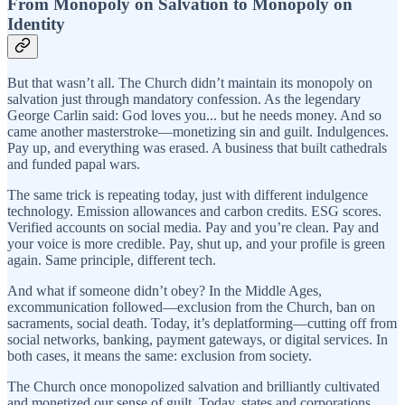
From Monopoly on Salvation to Monopoly on
Identity
But that wasn’t all. The Church didn’t maintain its monopoly on
salvation just through mandatory confession. As the legendary
George Carlin said: God loves you... but he needs money. And so
came another masterstroke—monetizing sin and guilt. Indulgences.
Pay up, and everything was erased. A business that built cathedrals
and funded papal wars.
The same trick is repeating today, just with different indulgence
technology. Emission allowances and carbon credits. ESG scores.
Verified accounts on social media. Pay and you’re clean. Pay and
your voice is more credible. Pay, shut up, and your profile is green
again. Same principle, different tech.
And what if someone didn’t obey? In the Middle Ages,
excommunication followed—exclusion from the Church, ban on
sacraments, social death. Today, it’s deplatforming—cutting off from
social networks, banking, payment gateways, or digital services. In
both cases, it means the same: exclusion from society.
The Church once monopolized salvation and brilliantly cultivated
and monetized our sense of guilt. Today, states and corporations