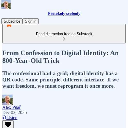
Protokoly svobody
Subscribe
Sign in
Read distraction-free on Substack
From Confession to Digital Identity: An
800-Year-Old Trick
The confessional had a grid; digital identity has a
QR code. Same principle, different interface. If we
want freedom, we must reprogram it once more.
Alex Pilař
Dec 03, 2025
Listen