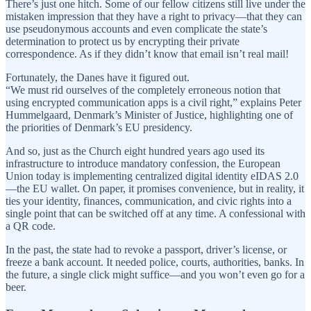
There’s just one hitch. Some of our fellow citizens still live under the
mistaken impression that they have a right to privacy—that they can
use pseudonymous accounts and even complicate the state’s
determination to protect us by encrypting their private
correspondence. As if they didn’t know that email isn’t real mail!
Fortunately, the Danes have it figured out.
“We must rid ourselves of the completely erroneous notion that
using encrypted communication apps is a civil right,” explains Peter
Hummelgaard, Denmark’s Minister of Justice, highlighting one of
the priorities of Denmark’s EU presidency.
And so, just as the Church eight hundred years ago used its
infrastructure to introduce mandatory confession, the European
Union today is implementing centralized digital identity eIDAS 2.0
—the EU wallet. On paper, it promises convenience, but in reality, it
ties your identity, finances, communication, and civic rights into a
single point that can be switched off at any time. A confessional with
a QR code.
In the past, the state had to revoke a passport, driver’s license, or
freeze a bank account. It needed police, courts, authorities, banks. In
the future, a single click might suffice—and you won’t even go for a
beer.