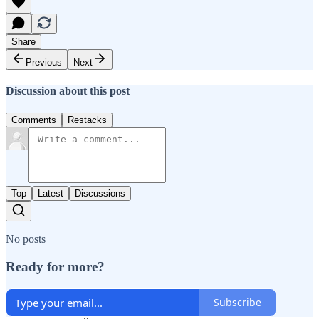
Share
Previous
Next
Discussion about this post
Comments
Restacks
Top
Latest
Discussions
No posts
Ready for more?
Subscribe