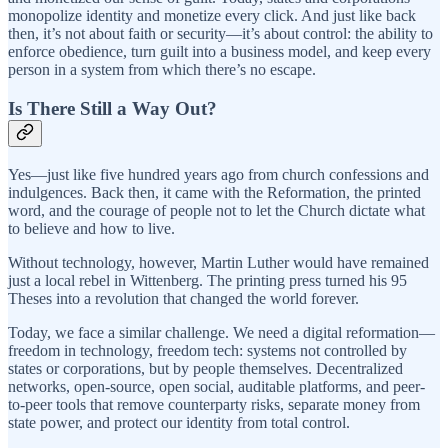
monopolize identity and monetize every click. And just like back
then, it’s not about faith or security—it’s about control: the ability to
enforce obedience, turn guilt into a business model, and keep every
person in a system from which there’s no escape.
Is There Still a Way Out?
Yes—just like five hundred years ago from church confessions and
indulgences. Back then, it came with the Reformation, the printed
word, and the courage of people not to let the Church dictate what
to believe and how to live.
Without technology, however, Martin Luther would have remained
just a local rebel in Wittenberg. The printing press turned his 95
Theses into a revolution that changed the world forever.
Today, we face a similar challenge. We need a digital reformation—
freedom in technology, freedom tech: systems not controlled by
states or corporations, but by people themselves. Decentralized
networks, open-source, open social, auditable platforms, and peer-
to-peer tools that remove counterparty risks, separate money from
state power, and protect our identity from total control.